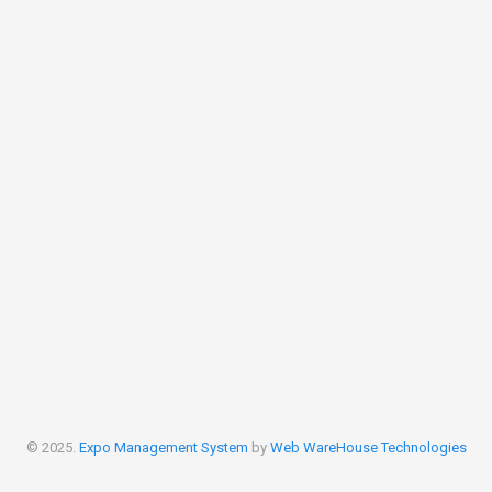
© 2025.
Expo Management System
by
Web WareHouse Technologies