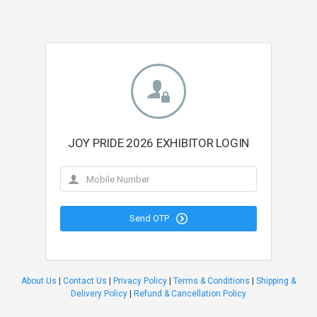
JOY PRIDE 2026 EXHIBITOR LOGIN
Send OTP
About Us
|
Contact Us
|
Privacy Policy
|
Terms & Conditions
|
Shipping &
Delivery Policy
|
Refund & Cancellation Policy